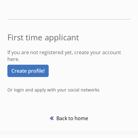
First time applicant
If you are not registered yet, create your account
here.
Create profile!
Or login and apply with your social networks
Back to home