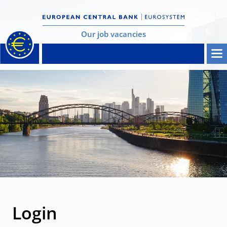
Our job vacancies
Login