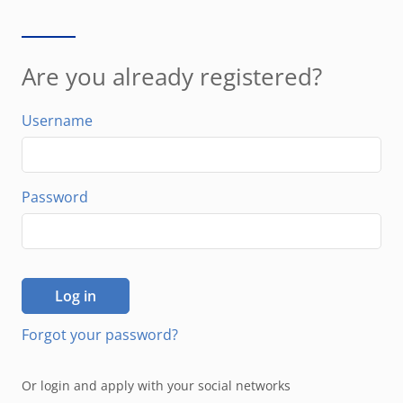
Are you already registered?
Username
Password
Log in
Forgot your password?
Or login and apply with your social networks