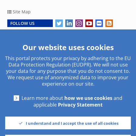
Site Map
FOLLOW US
Copyright © 2026, European Central Bank
Our website uses cookies
This portal protects your privacy by adhering to the EU
Work with us
Useful links
Data Protection Regulation (EUDPR). We will not use
your data for any purpose that you do not consent to.
Traineeship
Social media
We request use of anonymized data to improve your
Procurement
Glossary
experience on our site.
Other institutions
Learn more about
how we use cookies
and
Using our site
Contact
applicable
Privacy Statement
Disclaimer & Copyright
Contacts
Cookies settings
Address
I understand and I accept the use of all cookies
Privacy Statement
Working hours