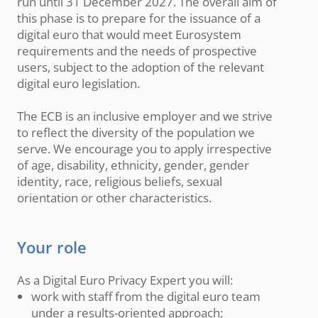
run until 31 December 2027. The overall aim of
this phase is to prepare for the issuance of a
digital euro that would meet Eurosystem
requirements and the needs of prospective
users, subject to the adoption of the relevant
digital euro legislation.
The ECB is an inclusive employer and we strive
to reflect the diversity of the population we
serve. We encourage you to apply irrespective
of age, disability, ethnicity, gender, gender
identity, race, religious beliefs, sexual
orientation or other characteristics.
Your role
As a Digital Euro Privacy Expert you will:
work with staff from the digital euro team
under a results-oriented approach;