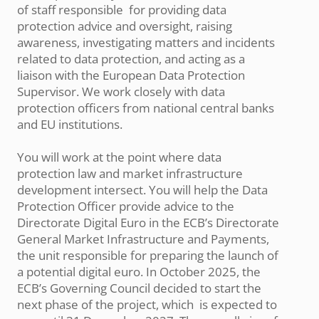
of staff responsible for providing data
protection advice and oversight, raising
awareness, investigating matters and incidents
related to data protection, and acting as a
liaison with the European Data Protection
Supervisor. We work closely with data
protection officers from national central banks
and EU institutions.
You will work at the point where data
protection law and market infrastructure
development intersect. You will help the Data
Protection Officer provide advice to the
Directorate Digital Euro in the ECB’s Directorate
General Market Infrastructure and Payments,
the unit responsible for preparing the launch of
a potential digital euro. In October 2025, the
ECB’s Governing Council decided to start the
next phase of the project, which is expected to