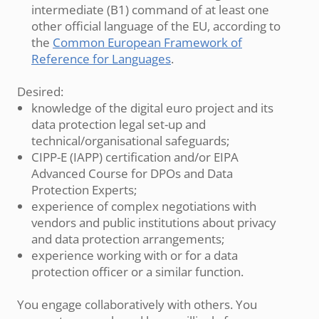
intermediate (B1) command of at least one
other official language of the EU, according to
the
Common European Framework of
Reference for Languages
.
Desired:
knowledge of the digital euro project and its
data protection legal set-up and
technical/organisational safeguards;
CIPP-E (IAPP) certification and/or EIPA
Advanced Course for DPOs and Data
Protection Experts;
experience of complex negotiations with
vendors and public institutions about privacy
and data protection arrangements;
experience working with or for a data
protection officer or a similar function.
You engage collaboratively with others. You