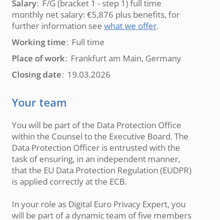
Salary
F/G (bracket 1 - step 1) full time
monthly net salary: €5,876 plus benefits, for
further information see
what we offer
.
Working time
Full time
Place of work
Frankfurt am Main, Germany
Closing date
19.03.2026
Your team
You will be part of the Data Protection Office
within the Counsel to the Executive Board. The
Data Protection Officer is entrusted with the
task of ensuring, in an independent manner,
that the EU Data Protection Regulation (EUDPR)
is applied correctly at the ECB.
In your role as Digital Euro Privacy Expert, you
will be part of a dynamic team of five members