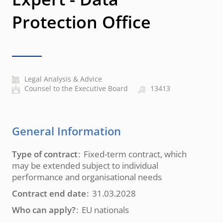
Protection Office
Legal Analysis & Advice
Counsel to the Executive Board
13413
General Information
Type of contract
Fixed-term contract, which
may be extended subject to individual
performance and organisational needs
Contract end date
31.03.2028
Who can apply?
EU nationals