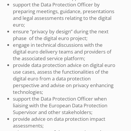
support the Data Protection Officer by
preparing meetings, guidance, presentations
and legal assessments relating to the digital
euro;
ensure “privacy by design” during the next
phase of the digital euro project;
engage in technical discussions with the
digital euro delivery teams and providers of
the associated service platform;
provide data protection advice on digital euro
use cases, assess the functionalities of the
digital euro from a data protection
perspective and advise on privacy enhancing
technologies;
support the Data Protection Officer when
liaising with the European Data Protection
Supervisor and other stakeholders;
provide advice on data protection impact
assessments;