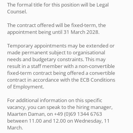
The formal title for this position will be Legal
Counsel.
The contract offered will be fixed-term, the
appointment being until 31 March 2028.
Temporary appointments may be extended or
made permanent subject to organisational
needs and budgetary constraints. This may
result in a staff member with a non-convertible
fixed-term contract being offered a convertible
contract in accordance with the ECB Conditions
of Employment.
For additional information on this specific
vacancy, you can speak to the hiring manager,
Maarten Daman, on +49 (0)69 1344 6763
between 11.00 and 12.00 on Wednesday, 11
March.