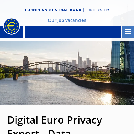
Our job vacancies
Digital Euro Privacy
Expert - Data