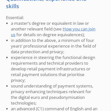
skills
Essential:
a master’s degree or equivalent in law or
another relevant field (see
How you can join
us
for details on degree equivalences);
in addition to the above, a minimum of four
years’ professional experience in the field of
data protection and privacy;
experience in steering the functional design
requirements and technical providers to
develop retail payment infrastructures or
retail payment solutions that prioritise
privacy;
sound understanding of payment systems,
privacy enhancing techniques relevant for
the digital euro and pseudonymisation
technologies;
an advanced (C1) command of English and an