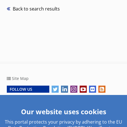
Back to search results
Site Map
FOLLOW US
Copyright © 2026, European Central Bank
Our website uses cookies
This portal protects your privacy by adhering to the EU
Work with us
Useful links