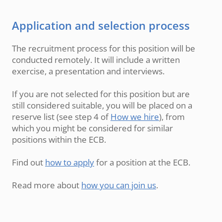
Application and selection process
The recruitment process for this position will be
conducted remotely. It will include a written
exercise, a presentation and interviews.
If you are not selected for this position but are
still considered suitable, you will be placed on a
reserve list (see step 4 of
How we hire
), from
which you might be considered for similar
positions within the ECB.
Find out
how to apply
for a position at the ECB.
Read more about
how you can join us
.