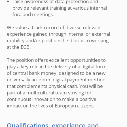
raise awareness of data protection and
provide relevant training at various internal
fora and meetings.
We value a track record of diverse relevant
experience gained through internal or external
mobility and/or positions held prior to working
at the ECB.
The position offers excellent opportunities to
play a key role in the delivery of a digital form
of central bank money, designed to be a new,
universally accepted digital payment method
that complements physical cash. You will be
part of a multicultural team striving for
continuous innovation to make a positive
impact on the lives of European citizens.
Qualifications, experience and