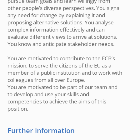
pursue team goals and learn willingly from
other people’s diverse perspectives. You signal
any need for change by explaining it and
proposing alternative solutions. You analyse
complex information effectively and can
evaluate different views to arrive at solutions.
You know and anticipate stakeholder needs.
You are motivated to contribute to the ECB’s
mission, to serve the citizens of the EU as a
member of a public institution and to work with
colleagues from all over Europe.
You are motivated to be part of our team and
to develop and use your skills and
competencies to achieve the aims of this
position.
Further information